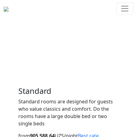
Rooms
Mirluxe Plaza offers 88 spacious rooms of different
categories, a restaurant with a panoramic view of the
city, a conference room, a swimming pool with a jacuzzi
and a Finnish sauna.
Standard
Standard rooms are designed for guests
who value classics and comfort. Do the
rooms have a large double bed or two
single beds
from
905 588,64
UZS/night
Best rate