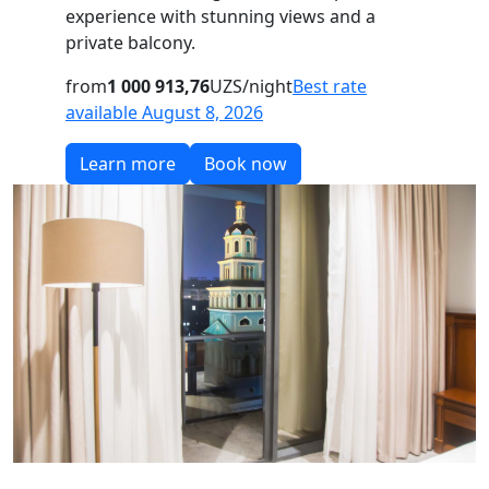
experience with stunning views and a
private balcony.
from
1 000 913,76
UZS/night
Best rate
available August 8, 2026
Learn more
Book now