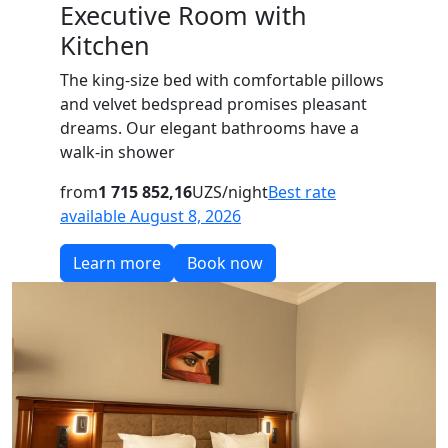
Executive Room with
Kitchen
The king-size bed with comfortable pillows
and velvet bedspread promises pleasant
dreams. Our elegant bathrooms have a
walk-in shower
from
1 715 852,16
UZS/night
Best rate
available August 8, 2026
Learn more
Book now