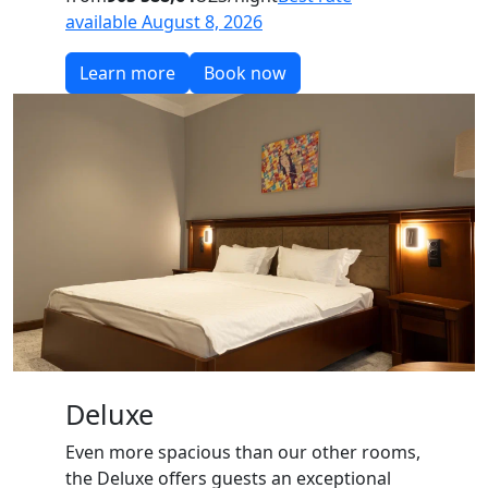
available August 8, 2026
Learn more
Book now
Deluxe
Even more spacious than our other rooms,
the Deluxe offers guests an exceptional